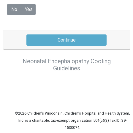
No
Yes
Continue
Neonatal Encephalopathy Cooling
Guidelines
©2026 Children's Wisconsin. Children’s Hospital and Health System,
Inc. is a charitable, tax-exempt organization 501(c)(3) Tax ID: 39-
1500074.