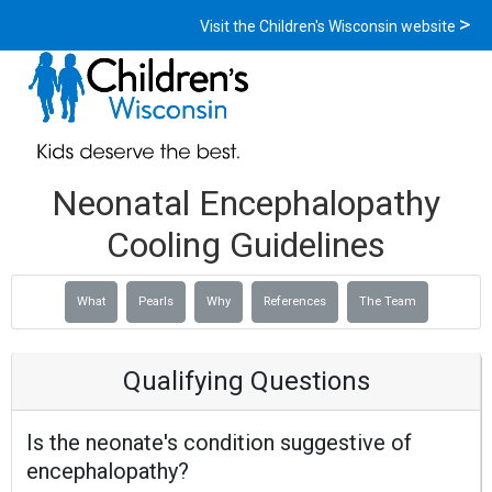
Visit the Children's Wisconsin website
Neonatal Encephalopathy
Cooling Guidelines
What
Pearls
Why
References
The Team
Qualifying Questions
Is the neonate's condition suggestive of
encephalopathy?